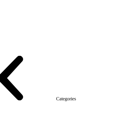
le with the briefing
On wooden legs
Tables with electric height adjustme
T
Promo Q Series
Promo Series R
Promo Top Manager (DSP)
Promo To
Categories