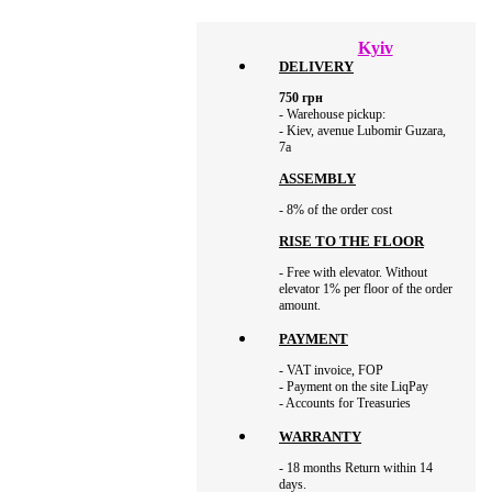
Kyiv
DELIVERY
750
грн
- Warehouse pickup:
- Kiev, avenue Lubomir Guzara,
7а
ASSEMBLY
- 8% of the order cost
RISE TO THE FLOOR
- Free with elevator. Without
elevator 1% per floor of the order
amount.
PAYMENT
- VAT invoice, FOP
- Payment on the site LiqPay
- Accounts for Treasuries
WARRANTY
- 18 months Return within 14
days.