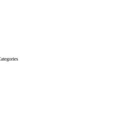
ategories