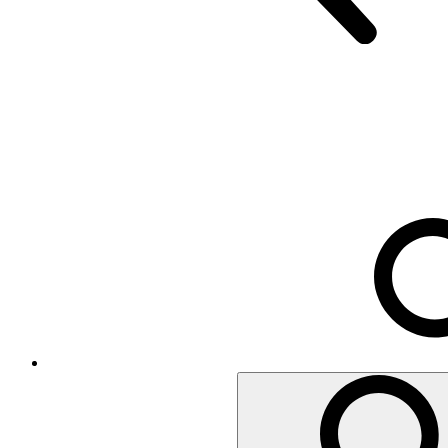
Executive Chairs
Mesh Chairs
Operator Chairs
Office chairs
Conference
Room acoustics
Metal furniture
Metal pedestals