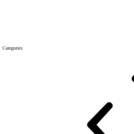
Executive Desk
Desks
Desks Open space
LUX veneered tables
The tab
Categories
Eco Series Co_d
Promo Ethno series
Promo Series New
Promo Series 
Desk Open space
Desks office Loft
Personnel Series
Reception
Reception Simple