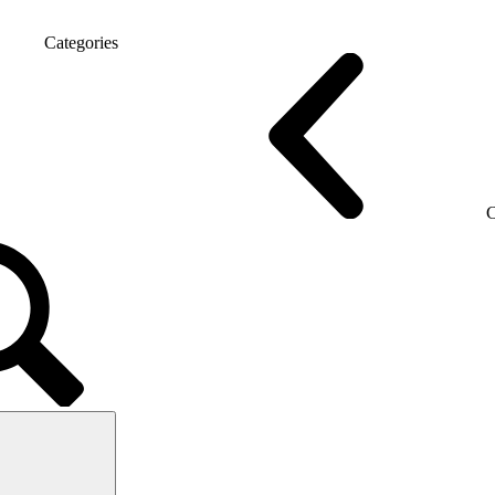
Categories
 chairs
Gaming chairs
C