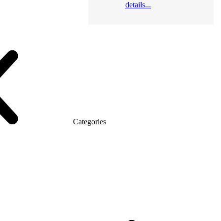
details...
Categories
atic (MDF)
Series Alliance
Series Classic (MDF)
omo Top Manager
Eco Series Co_d TOP
Series Morion (MDF + HPL)