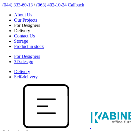
(044) 333-60-13
\
(063) 402-10-24
Callback
About Us
Our Projects
For Designers
Delivery
Contact Us
Storage
Product in stock
For Designers
3D-design
Delivery
Self-delivery