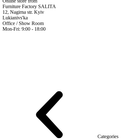
Online store from
Furniture Factory SALITA
12, Nagirna str. Kyiv
Lukianivs'ka
Office / Show Room
Mon-Fri: 9:00 - 18:00
Executive
Office Desks
Operative
Meeting Tables
Reception
Office Cab
Furniture showroom
Rays Series (chipboard+glass)
Series Urban (MD
Series Evolution (MDF/chipboard)
Series Triumf (Particleboard)
Grand
Categories