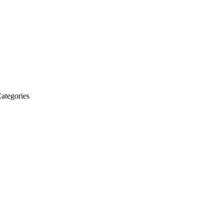
ategories