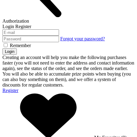
Authorization
Login
Register
Forgot your password?
Remember
Login
Creating an account will help you make the following purchases
faster (you will not need to enter the address and contact information
again), see the status of the order, and see the orders made earlier.
You will also be able to accumulate prize points when buying (you
can also buy something on them), and we offer a system of
discounts for regular customers.
Register