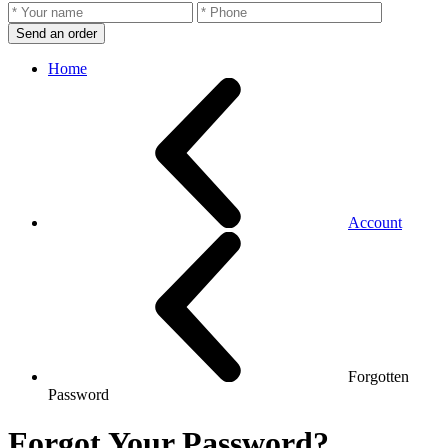
Send an order
Home
Account
Forgotten
Password
Forgot Your Password?