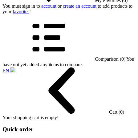
My Favorites (0)
You must sign in to
account
or
create an account
to add products to
your
favorites
!
Comparison (0)
You
have not yet added any items to compare.
EN
Cart (0)
Your shopping cart is empty!
Quick order