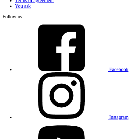
Terms of agreement
You ask
Follow us
Facebook
Instagram