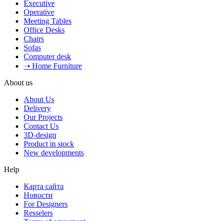
Executive
Operative
Meeting Tables
Office Desks
Chairs
Sofas
Computer desk
➝ Home Furniture
About us
About Us
Delivery
Our Projects
Contact Us
3D-design
Product in stock
New developments
Help
Карта сайта
Новости
For Designers
Resselers