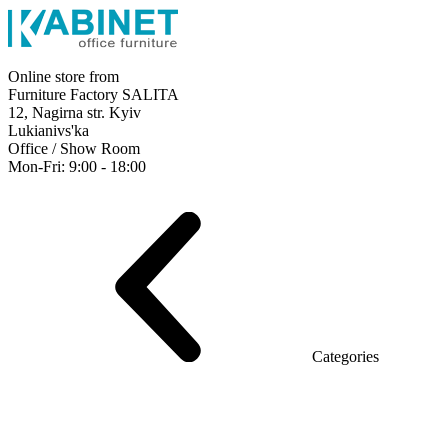
Online store from
Furniture Factory SALITA
12, Nagirna str. Kyiv
Lukianivs'ka
Office / Show Room
Mon-Fri: 9:00 - 18:00
Executive
Office Desks
Operative
Meeting Tables
Reception
Office Cabinets
Chairs
Sofas
Metal shelving
Office supplies
Categories
Furniture showroom
Rays Series (chipboard+glass)
Series Urban (MDF + HPL)
Series Urban Lux (veneer)
Series Rays Lux (veneer)
Series Static (MDF)
Series Alliance
Series Classic (MDF)
Series Evolution (MDF/chipboard)
Series Triumf (Particleboard)
Grand Series MDF