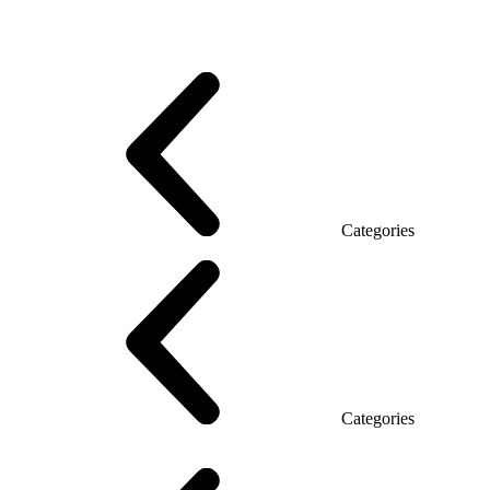
Promo Series T
Promo Q Series
Promo Series R
Promo Top Manager (DSP)
Promo Top Manager T
Promo Top Manager Q
Promo Top Manager R
Desk Open space
Desks office Loft
Personnel Series
Categories
Reception
Reception Simple
Categories
Executive Chairs
Mesh Chairs
Operator Chairs
Office chairs
Conference chairs
Gaming chairs