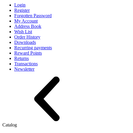
Login
Register
Forgotten Password
My Account
Address Book
Wish List
Order History
Downloads
Recurring payments
Reward Points
Returns
Transactions
Newsletter
Catalog