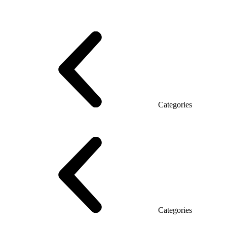
Series Grand (Particleboard)
Series Soft (MDF)
Series Promo Top Manager
Eco Series Co_d TOP
Series Morion (MDF + HPL)
Categories
Executive Desk
Desks
Desks Open space
LUX veneered tables
The table with the briefing
On wooden legs
Tables with electric height adjustment
Glass tables
Categories
Eco Series Co_d
Promo Ethno series
Promo Series New