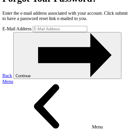
Enter the e-mail address associated with your account. Click submit
to have a password reset link e-mailed to you.
E-Mail Address
Back
Continue
Menu
Menu