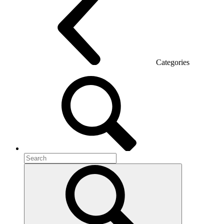
Categories
Room acoustics
Metal furniture
Metal pedestals