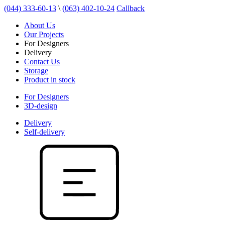
(044) 333-60-13
\
(063) 402-10-24
Callback
About Us
Our Projects
For Designers
Delivery
Contact Us
Storage
Product in stock
For Designers
3D-design
Delivery
Self-delivery