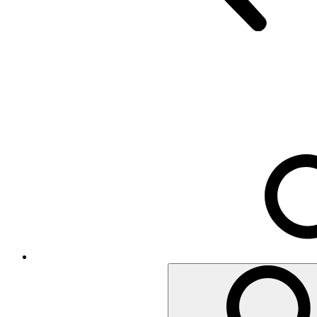
Executive Chairs
Mesh Chairs
Operator Chairs
Office chairs
Conference
Room acoustics
Metal furniture
Metal pedestals