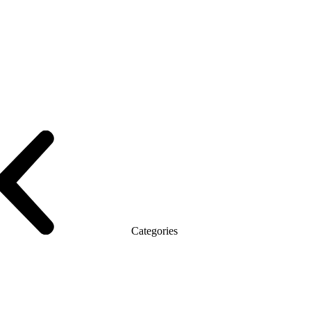
le with the briefing
On wooden legs
Tables with electric height adjustme
T
Promo Q Series
Promo Series R
Promo Top Manager (DSP)
Promo To
Categories