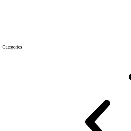
Executive Desk
Desks
Desks Open space
LUX veneered tables
The tab
Categories
Eco Series Co_d
Promo Ethno series
Promo Series New
Promo Series 
Desk Open space
Desks office Loft
Personnel Series
Reception
Reception Simple