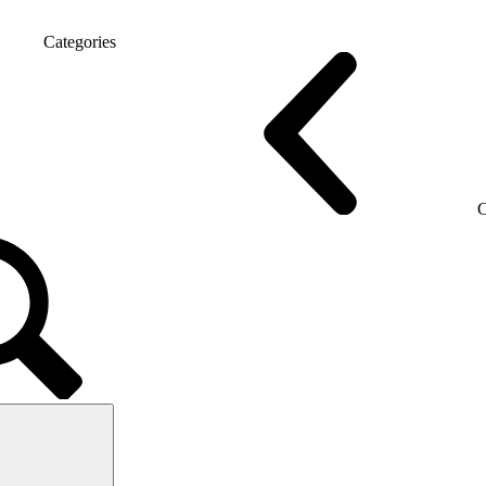
Categories
 chairs
Gaming chairs
C