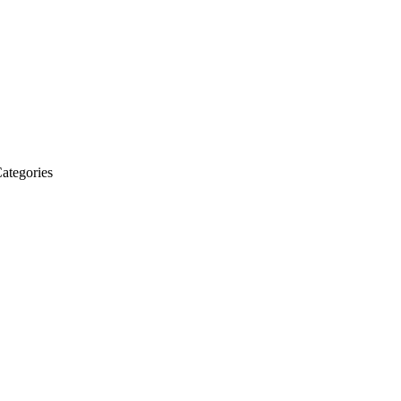
ategories