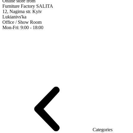
Online store from
Furniture Factory SALITA
12, Nagirna str. Kyiv
Lukianivs'ka
Office / Show Room
Mon-Fri: 9:00 - 18:00
Executive
Office Desks
Operative
Meeting Tables
Reception
Office Cab
Furniture showroom
Rays Series (chipboard+glass)
Series Urban (MD
Series Evolution (MDF/chipboard)
Series Triumf (Particleboard)
Grand
Categories