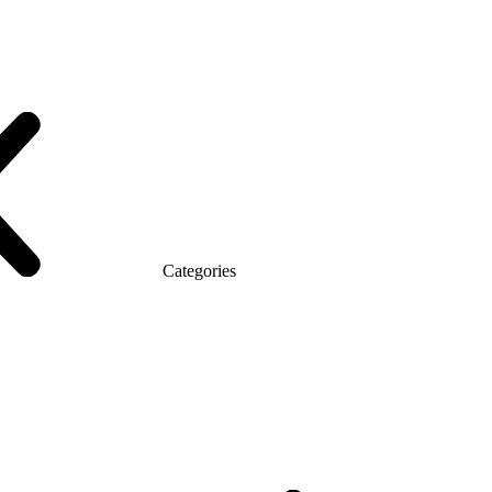
Categories
atic (MDF)
Series Alliance
Series Classic (MDF)
omo Top Manager
Eco Series Co_d TOP
Series Morion (MDF + HPL)