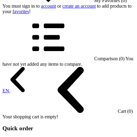
My Favorites (0)
You must sign in to
account
or
create an account
to add products to
your
favorites
!
Comparison (0)
You
have not yet added any items to compare.
EN
Cart (0)
Your shopping cart is empty!
Quick order