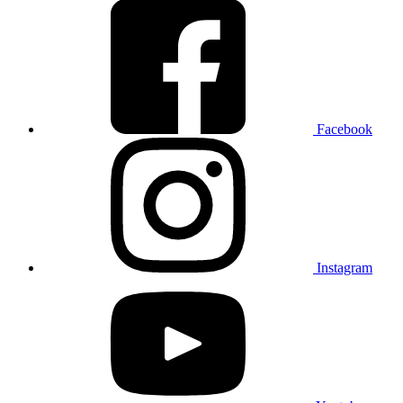
Facebook
Instagram