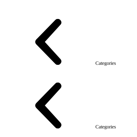
Series Grand (Particleboard)
Series Soft (MDF)
Series Promo Top Manager
Eco Series Co_d TOP
Series Morion (MDF + HPL)
Categories
Executive Desk
Desks
Desks Open space
LUX veneered tables
The table with the briefing
On wooden legs
Tables with electric height adjustment
Glass tables
Categories
Eco Series Co_d
Promo Ethno series
Promo Series New