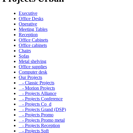
Executive
Office Desks
Operative
Meeting Tables
Reception
Office Cabinets
Office cabinets
Chairs
Sofas
Metal shelving
Office supplies
Computer desk
Our Projects
- Classic Projects
- Morion Projects
- Projects Alliance
- Projects Conference
- Projects Co_d
- Projects Grand (DSP)
- Projects Promo
- Projects Promo metal
- Projects Reception
- Projects Soft