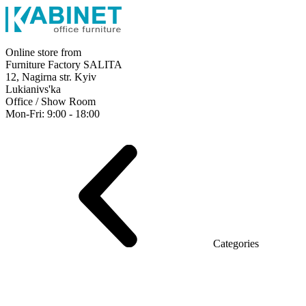
Online store from
Furniture Factory SALITA
12, Nagirna str. Kyiv
Lukianivs'ka
Office / Show Room
Mon-Fri: 9:00 - 18:00
Executive
Office Desks
Operative
Meeting Tables
Reception
Office Cabinets
Chairs
Sofas
Metal shelving
Office supplies
Categories
Furniture showroom
Rays Series (chipboard+glass)
Series Urban (MDF + HPL)
Series Urban Lux (veneer)
Series Rays Lux (veneer)
Series Static (MDF)
Series Alliance
Series Classic (MDF)
Series Evolution (MDF/chipboard)
Series Triumf (Particleboard)
Grand Series MDF