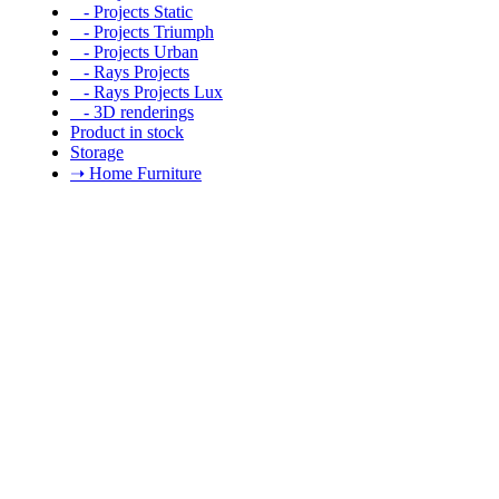
- Projects Static
- Projects Triumph
- Projects Urban
- Rays Projects
- Rays Projects Lux
- 3D renderings
Product in stock
Storage
➝ Home Furniture