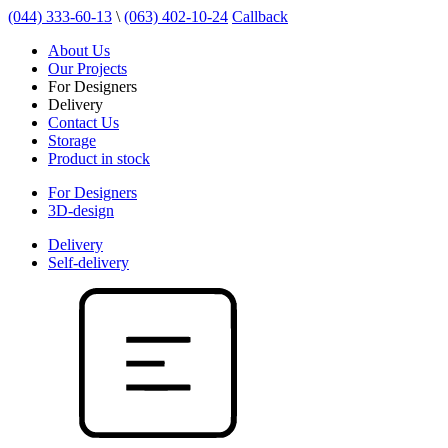
(044) 333-60-13
\
(063) 402-10-24
Callback
About Us
Our Projects
For Designers
Delivery
Contact Us
Storage
Product in stock
For Designers
3D-design
Delivery
Self-delivery