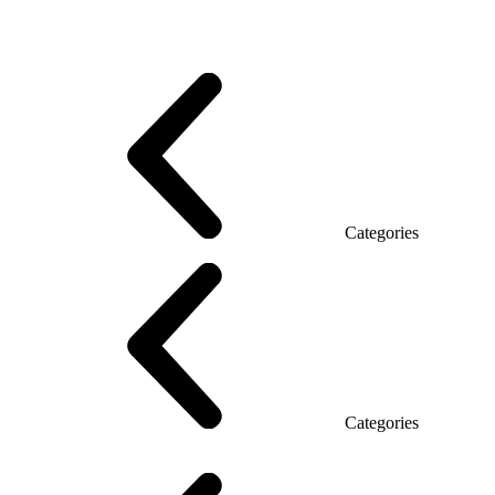
Promo Series T
Promo Q Series
Promo Series R
Promo Top Manager (DSP)
Promo Top Manager T
Promo Top Manager Q
Promo Top Manager R
Desk Open space
Desks office Loft
Personnel Series
Categories
Reception
Reception Simple
Categories
Executive Chairs
Mesh Chairs
Operator Chairs
Office chairs
Conference chairs
Gaming chairs