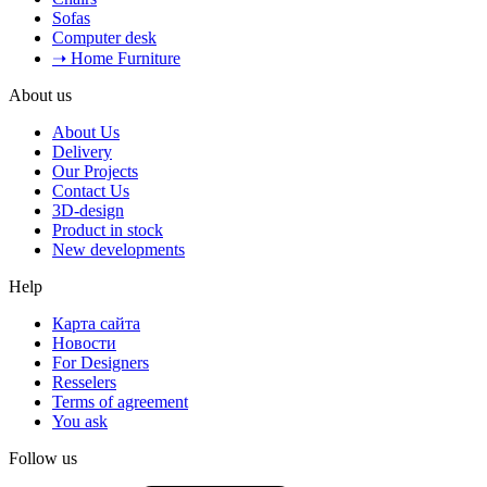
Sofas
Computer desk
➝ Home Furniture
About us
About Us
Delivery
Our Projects
Contact Us
3D-design
Product in stock
New developments
Help
Карта сайта
Новости
For Designers
Resselers
Terms of agreement
You ask
Follow us