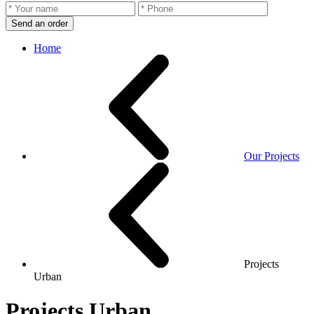
Send an order
Home
Our Projects
Projects
Urban
Projects Urban