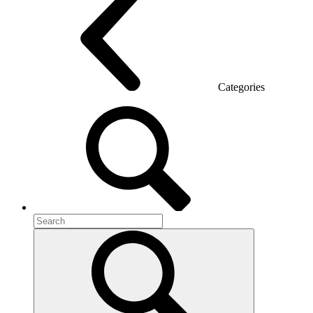
Categories
Room acoustics
Metal furniture
Metal pedestals