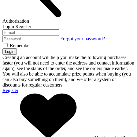
Authorization
Login
Register
Forgot your password?
Remember
Login
Creating an account will help you make the following purchases
faster (you will not need to enter the address and contact information
again), see the status of the order, and see the orders made earlier.
You will also be able to accumulate prize points when buying (you
can also buy something on them), and we offer a system of
discounts for regular customers.
Register