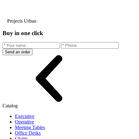
Projects Urban
Buy in one click
Send an order
Catalog
Executive
Operative
Meeting Tables
Office Desks
Chairs