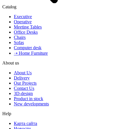
Catalog
Executive
Operative
Meeting Tables
Office Desks
Chairs
Sofas
Computer desk
➝ Home Furniture
About us
About Us
Delivery
Our Projects
Contact Us
3D-design
Product in stock
New developments
Help
Карта сайта
Новости