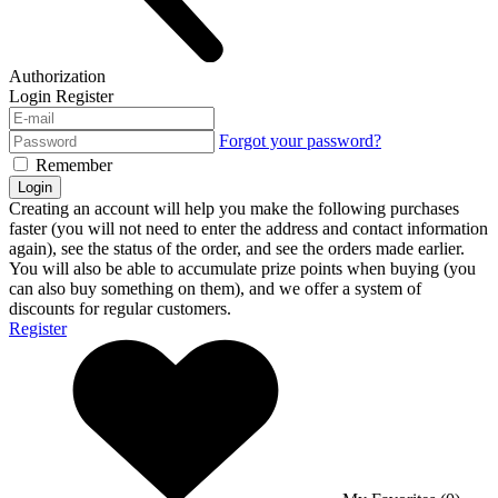
Authorization
Login
Register
Forgot your password?
Remember
Login
Creating an account will help you make the following purchases
faster (you will not need to enter the address and contact information
again), see the status of the order, and see the orders made earlier.
You will also be able to accumulate prize points when buying (you
can also buy something on them), and we offer a system of
discounts for regular customers.
Register