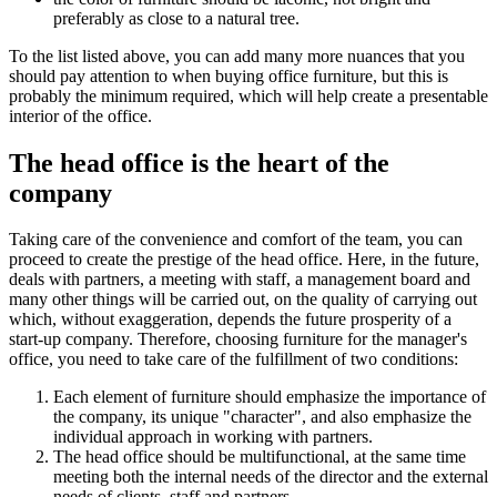
preferably as close to a natural tree.
To the list listed above, you can add many more nuances that you
should pay attention to when buying office furniture, but this is
probably the minimum required, which will help create a presentable
interior of the office.
The head office is the heart of the
company
Taking care of the convenience and comfort of the team, you can
proceed to create the prestige of the head office. Here, in the future,
deals with partners, a meeting with staff, a management board and
many other things will be carried out, on the quality of carrying out
which, without exaggeration, depends the future prosperity of a
start-up company. Therefore, choosing furniture for the manager's
office, you need to take care of the fulfillment of two conditions:
Each element of furniture should emphasize the importance of
the company, its unique "character", and also emphasize the
individual approach in working with partners.
The head office should be multifunctional, at the same time
meeting both the internal needs of the director and the external
needs of clients, staff and partners.