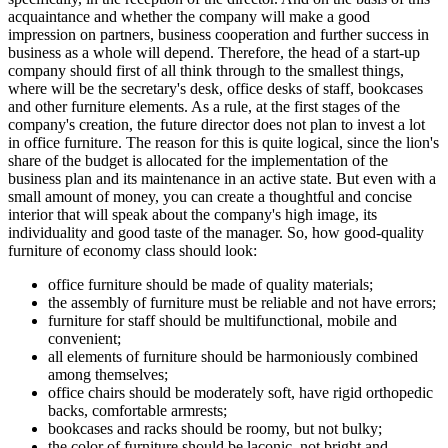
acquaintance and whether the company will make a good
impression on partners, business cooperation and further success in
business as a whole will depend. Therefore, the head of a start-up
company should first of all think through to the smallest things,
where will be the secretary's desk, office desks of staff, bookcases
and other furniture elements. As a rule, at the first stages of the
company's creation, the future director does not plan to invest a lot
in office furniture. The reason for this is quite logical, since the lion's
share of the budget is allocated for the implementation of the
business plan and its maintenance in an active state. But even with a
small amount of money, you can create a thoughtful and concise
interior that will speak about the company's high image, its
individuality and good taste of the manager. So, how good-quality
furniture of economy class should look:
office furniture should be made of quality materials;
the assembly of furniture must be reliable and not have errors;
furniture for staff should be multifunctional, mobile and
convenient;
all elements of furniture should be harmoniously combined
among themselves;
office chairs should be moderately soft, have rigid orthopedic
backs, comfortable armrests;
bookcases and racks should be roomy, but not bulky;
the color of furniture should be laconic, not bright and