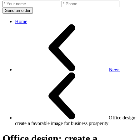
Send an order
Home
News
Office design:
create a favorable image for business prosperity
Office design: create a