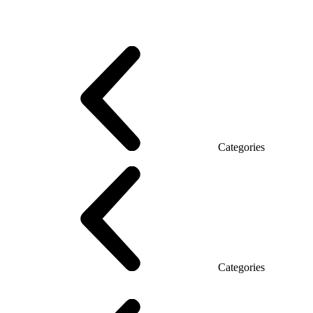
Promo Series T
Promo Q Series
Promo Series R
Promo Top Manager (DSP)
Promo Top Manager T
Promo Top Manager Q
Promo Top Manager R
Desk Open space
Desks office Loft
Personnel Series
Categories
Reception
Reception Simple
Categories
Executive Chairs
Mesh Chairs
Operator Chairs
Office chairs
Conference chairs
Gaming chairs