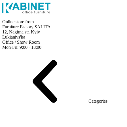
Online store from
Furniture Factory SALITA
12, Nagirna str. Kyiv
Lukianivs'ka
Office / Show Room
Mon-Fri: 9:00 - 18:00
Executive
Office Desks
Operative
Meeting Tables
Reception
Office Cabinets
Chairs
Sofas
Metal shelving
Office supplies
Categories
Furniture showroom
Rays Series (chipboard+glass)
Series Urban (MDF + HPL)
Series Urban Lux (veneer)
Series Rays Lux (veneer)
Series Static (MDF)
Series Alliance
Series Classic (MDF)
Series Evolution (MDF/chipboard)
Series Triumf (Particleboard)
Grand Series MDF