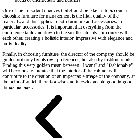
One of the important nuances that should be taken into account in
choosing furniture for management is the high quality of the
materials, and this applies to both furniture and accessories, in
particular, accessories. It is important that everything from the
conference table and down to the smallest details harmonize with
each other, creating a holistic interior, impressive with elegance and
individuality.
Finally, in choosing furniture, the director of the company should be
guided not only by his own preferences, but also by fashion trends.
Finding this very golden mean between "I want" and "fashionable"
will become a guarantee that the interior of the cabinet will
contribute to the creation of an impeccable image of the company, at
the helm of which there is a wise and knowledgeable good in good
things manager.