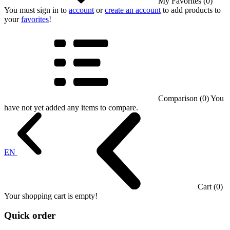
My Favorites (0)
You must sign in to
account
or
create an account
to add products to
your
favorites
!
Comparison (0)
You
have not yet added any items to compare.
EN
Cart (0)
Your shopping cart is empty!
Quick order