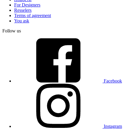
For Designers
Resselers
Terms of agreement
You ask
Follow us
Facebook
Instagram