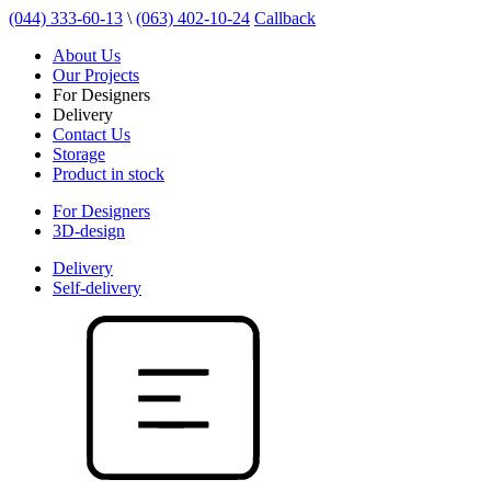
(044) 333-60-13
\
(063) 402-10-24
Callback
About Us
Our Projects
For Designers
Delivery
Contact Us
Storage
Product in stock
For Designers
3D-design
Delivery
Self-delivery