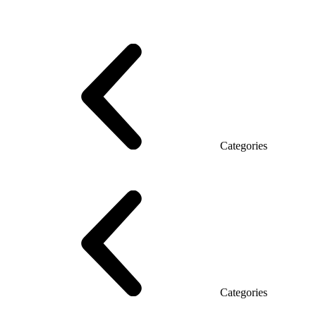
Series Grand (Particleboard)
Series Soft (MDF)
Series Promo Top Manager
Eco Series Co_d TOP
Series Morion (MDF + HPL)
Categories
Executive Desk
Desks
Desks Open space
LUX veneered tables
The table with the briefing
On wooden legs
Tables with electric height adjustment
Glass tables
Categories
Eco Series Co_d
Promo Ethno series
Promo Series New