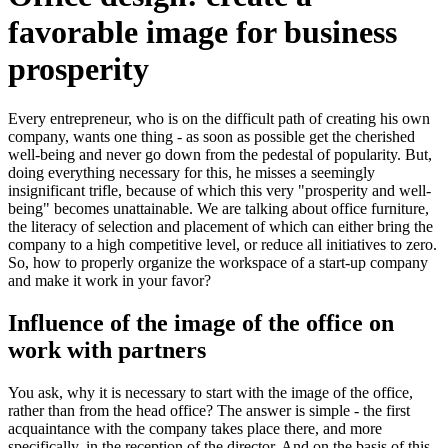
favorable image for business
prosperity
Every entrepreneur, who is on the difficult path of creating his own
company, wants one thing - as soon as possible get the cherished
well-being and never go down from the pedestal of popularity. But,
doing everything necessary for this, he misses a seemingly
insignificant trifle, because of which this very "prosperity and well-
being" becomes unattainable. We are talking about office furniture,
the literacy of selection and placement of which can either bring the
company to a high competitive level, or reduce all initiatives to zero.
So, how to properly organize the workspace of a start-up company
and make it work in your favor?
Influence of the image of the office on
work with partners
You ask, why it is necessary to start with the image of the office,
rather than from the head office? The answer is simple - the first
acquaintance with the company takes place there, and more
specifically, in the reception of the director. And on the basis of this