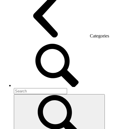
Categories
Room acoustics
Metal furniture
Metal pedestals